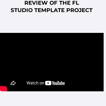
REVIEW OF THE FL
STUDIO
TEMPLATE PROJECT