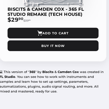
BISCITS & CAMDEN COX - 365 FL
STUDIO REMAKE (TECH HOUSE)
$29
$29.90
90
$39
$39.90
90
ADD TO CART
BUY IT NOW
💻 This version of "
365
" by
Biscits
&
Camden Cox
was created in
FL Studio
. You can see how to work with instruments and
samples and learn how to set up settings, parameters,
automatizations, plugins, audio signal routing, and more. All
mixed and mastered, ready for use.