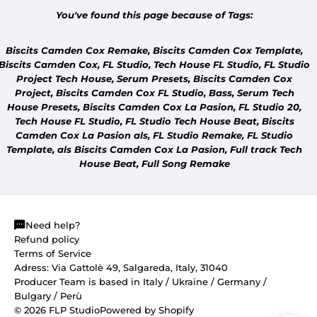
You've found this page because of Tags:
Biscits Camden Cox Remake, Biscits Camden Cox Template,
Biscits Camden Cox,
FL Studio, Tech House
FL Studio,
FL Studio
Project Tech House, Serum Presets, Biscits Camden Cox
Project, Biscits Camden Cox
FL Studio, Bass, Serum Tech
COMMUNITY
House Presets, Biscits Camden Cox La Pasion,
FL Studio 20,
DON'T SEE YOUR TRACK?
Tech House
FL Studio,
FL Studio Tech House Beat, Biscits
Tell us which track you'd like us to remake.
Camden Cox La Pasion als,
FL Studio Remake,
FL Studio
Template, als Biscits Camden Cox La Pasion, Full track Tech
House Beat, Full Song Remake
Need help?
Refund policy
Terms of Service
Adress: Via Gattolè 49, Salgareda, Italy, 31040
Producer Team is based in Italy / Ukraine / Germany /
Bulgary / Perù
© 2026
FLP Studio
Powered by Shopify