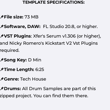
TEMPLATE SPECIFICATIONS:
📌File size:
73 MB
📌Software, DAW:
FL Studio 20.8, or higher.
📌VST Plugins
:
Xfer's Serum v1.306 (or higher),
and Nicky Romero's Kickstart V2 Vst Plugins
required.
📌Song Key:
D Min
📌Time Length:
6:25
📌Genre:
Tech House
📌Drums:
All Drum Samples are part of this
zipped project. You can find them there.