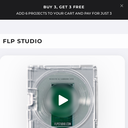
Menu
BUY 3, GET 3 FREE
Cart
ADD 6 PROJECTS TO YOUR CART AND PAY FOR JUST 3
FLP STUDIO