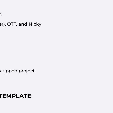
.
er), OTT, and Nicky
 zipped project.
TEMPLATE