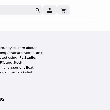
Search
rtunity to learn about
ong Structure, Vocals, and
eated using
FL Studio
,
 FX, and Stock
ull arrangement Beat.
o download and start
S: