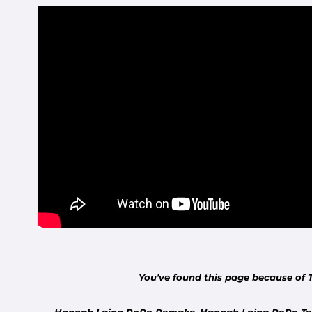
You've found this page because of 