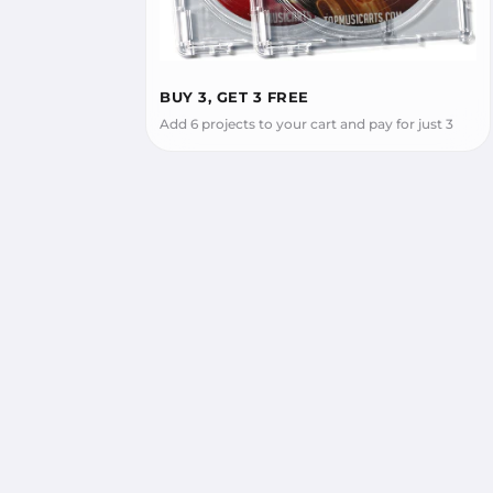
BUY 3, GET 3 FREE
Add 6 projects to your cart and pay for just 3