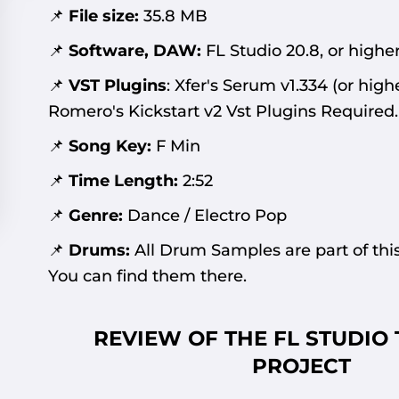
📌
File size:
35.8
MB
📌
Software, DAW:
FL Studio 20.8, or higher
📌
VST Plugins
:
Xfer's Serum v1.334 (or high
Romero's Kickstart v2 Vst Plugins Required
.
📌
Song Key:
F Min
📌
Time Length:
2:52
📌
Genre:
Dance / Electro Pop
📌
Drums:
All Drum Samples are part of this
You can find them there.
REVIEW OF THE FL STUDIO
PROJECT