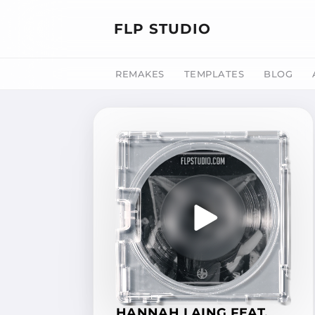
FLP STUDIO
REMAKES
TEMPLATES
BLOG
HANNAH LAING FEAT.