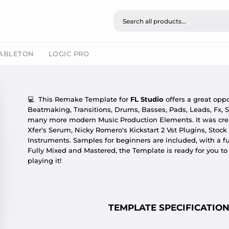
ABLETON
LOGIC PRO
💻
This Remake Template for
FL Studio
offers a great oppo
Beatmaking, Transitions, Drums, Basses, Pads, Leads, Fx, S
many more modern Music Production Elements. It was cr
Xfer's Serum, Nicky Romero's Kickstart 2 Vst Plugins, Stock
Instruments. Samples for beginners are included, with a f
Fully Mixed and Mastered, the Template is ready for you t
playing it!
TEMPLATE SPECIFICATION