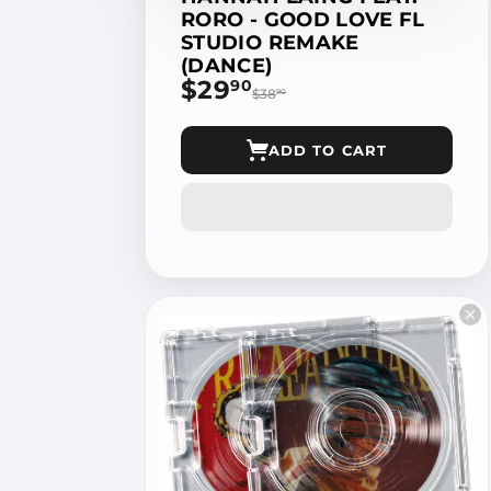
RORO - GOOD LOVE FL
STUDIO REMAKE
(DANCE)
$29
$29.90
90
$38
$38.90
90
ADD TO CART