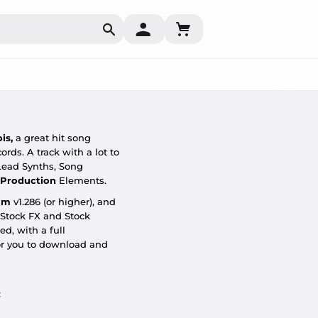
Search
ois
,
a great hit song
ords.
A track with a lot to
Lead Synths, Song
 Production
Elements.
um
v1.286 (or higher), and
 Stock FX and Stock
d, with a full
or you to download and
: