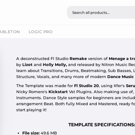
ABLETON
LOGIC PRO
A deconstructed Fl Studio
Remake
version of
Menage a tr
by
Lizot
and
Holly Molly,
and released by Nitron Music Rec
learn about Transitions, Drums, Beatmaking, Sub Basses, 
Structure, Vocals, and many more of modern
Dance
Music
The Template was made for
Fl Studio 20
,
using Xfer's
Ser
Nicky Romero's
Kickstart
Vst Plugins. Also making use of,
Instruments. Dance Style samples for beginners are include
arrangement Beat. Both fully Mixed and Mastered, ready f
start playing it!
TEMPLATE SPECIFICATIONS
File size:
49.6 MB