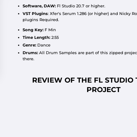
Software, DAW:
Fl Studio 20.7 or higher.
VST Plugins
:
Xfer'
s Serum 1.286 (or higher) and Nicky Ro
plugins Required.
Song Key:
F Min
Time Length:
2:55
Genre:
Dance
Drums:
All Drum Samples are part of this zipped projec
there.
REVIEW OF THE FL STUDIO
PROJECT