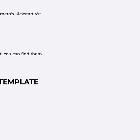
mero's Kickstart Vst
t. You can find them
TEMPLATE
COMMUNITY