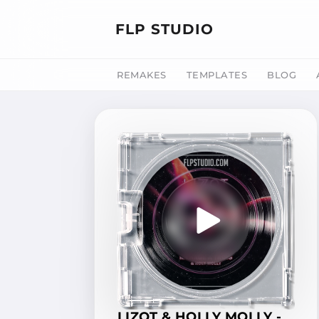
FLP STUDIO
REMAKES
TEMPLATES
BLOG
LIZOT & HOLLY MOLLY -