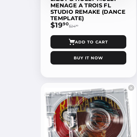
MENAGE A TROIS FL
STUDIO REMAKE (DANCE
TEMPLATE)
$19
$19.90
90
$24
$24.90
90
ADD TO CART
BUY IT NOW