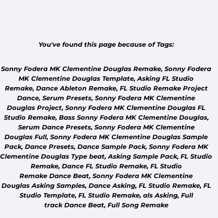
You've found this page because of Tags:
Sonny Fodera MK Clementine Douglas Remake,
Sonny Fodera
MK Clementine Douglas
Template,
Asking FL Studio
Remake,
Dance
Ableton
Remake, FL Studio Remake Project
Dance,
Serum
Presets,
Sonny Fodera MK Clementine
Douglas
Project,
Sonny Fodera MK Clementine Douglas FL
Studio
Remake, Bass
Sonny Fodera MK Clementine Douglas
,
Serum
Dance
Presets
,
Sonny Fodera MK Clementine
Douglas Full
,
Sonny Fodera MK Clementine Douglas
Sample
Pack,
Dance
Presets,
Dance
Sample Pack,
Sonny Fodera MK
Clementine Douglas
Type beat,
Asking
Sample Pack, FL Studio
Remake, Dance FL Studio Remake, FL Studio
COMMUNITY
Remake
Dance
Beat,
Sonny Fodera MK Clementine
DON'T SEE YOUR TRACK?
Douglas Asking
Samples, Dance
Asking
, FL Studio Remake, FL
Tell us which track you'd like us to remake.
Studio Template, FL Studio Remake,
als Asking,
Full
track
Dance
Beat, Full Song Remake