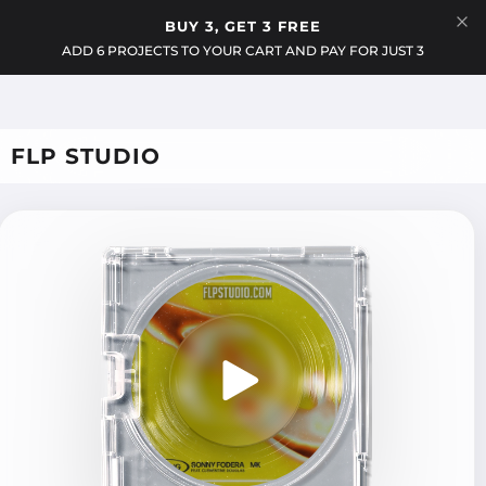
Menu
BUY 3, GET 3 FREE
Cart
ADD 6 PROJECTS TO YOUR CART AND PAY FOR JUST 3
FLP STUDIO