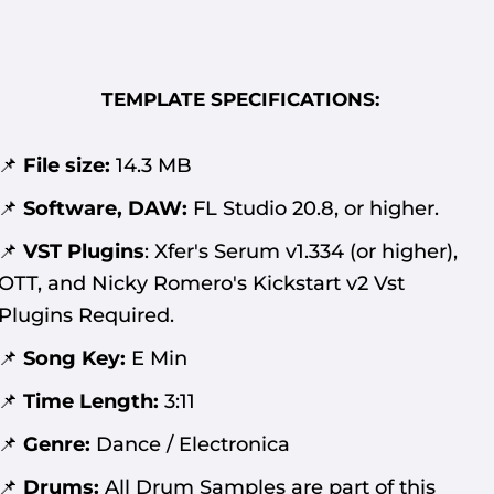
TEMPLATE SPECIFICATIONS:
📌
File size:
14.3
MB
📌
Software, DAW:
FL Studio 20.8, or higher.
📌
VST Plugins
:
Xfer's Serum v1.334 (or higher),
OTT,
and Nicky Romero's Kickstart v2 Vst
Plugins Required
.
📌
Song Key:
E Min
📌
Time Length:
3:11
📌
Genre:
Dance / Electronica
📌
Drums:
All Drum Samples are part of this