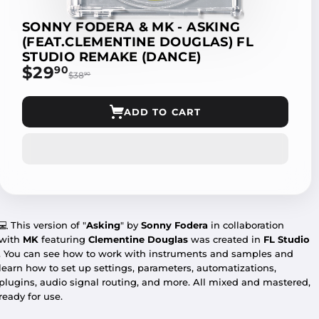
SONNY FODERA & MK - ASKING
(FEAT.CLEMENTINE DOUGLAS) FL
STUDIO REMAKE (DANCE)
$29
$29.90
90
$38
$38.90
90
ADD TO CART
💻
This version of "
Asking
" by
Sonny Fodera
in collaboration
with
MK
featuring
Clementine Douglas
was created in
FL Studio
. You can see how to work with instruments and samples and
learn how to set up settings, parameters, automatizations,
plugins, audio signal routing, and more. All mixed and mastered,
ready for use.