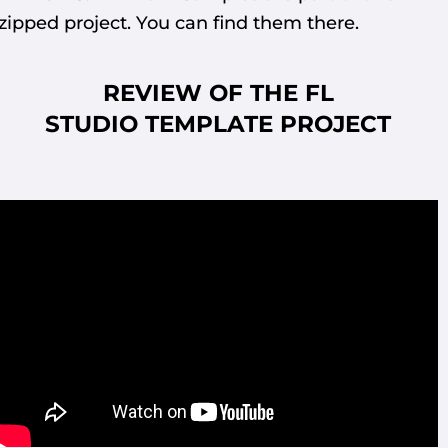
zipped project. You can find them there.
REVIEW OF THE FL
STUDIO
TEMPLATE PROJECT