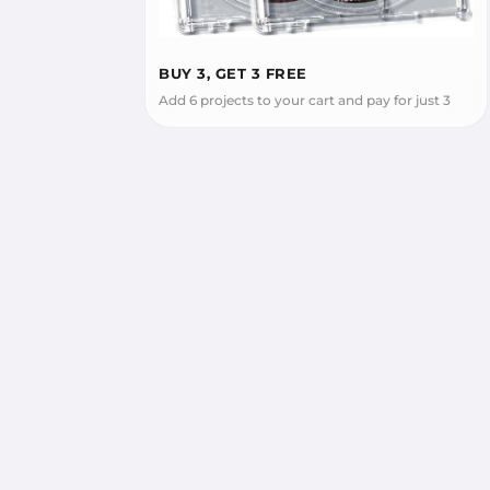
BUY 3, GET 3 FREE
Add 6 projects to your cart and pay for just 3