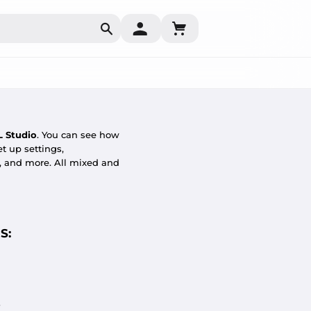
Search
L Studio
. You can see how
t up settings,
g, and more. All mixed and
S:
.