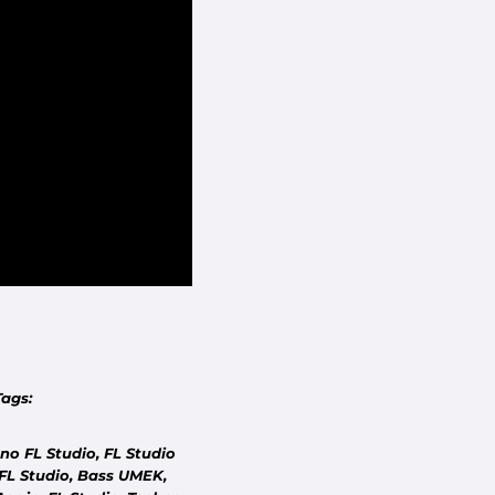
COMMUNITY
DON'T SEE YOUR TRACK?
Tags:
Tell us which track you'd like us to remake.
o FL Studio, FL Studio
FL Studio, Bass UMEK,