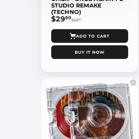
STUDIO REMAKE
(TECHNO)
$29
$29.90
90
$38
$38.90
90
ADD TO CART
BUY IT NOW