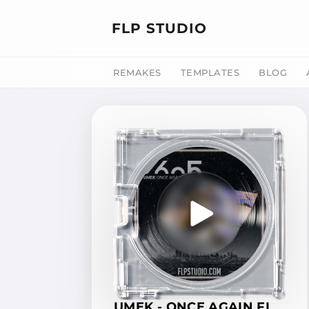
FLP STUDIO
REMAKES
TEMPLATES
BLOG
UMEK - ONCE AGAIN FL