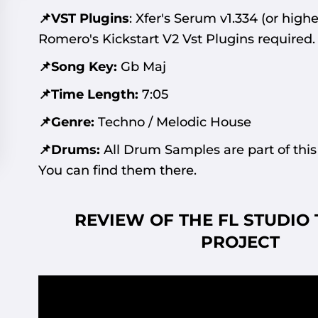
📌VST Plugins
:
Xfer's Serum v1.334
(or highe
Romero's Kickstart V2 Vst Plugins required.
📌Song Key:
Gb Maj
📌Time Length:
7:05
📌Genre:
Techno / Melodic House
📌Drums:
All Drum Samples are part of this
You can find them there.
REVIEW OF THE FL STUDIO
PROJECT