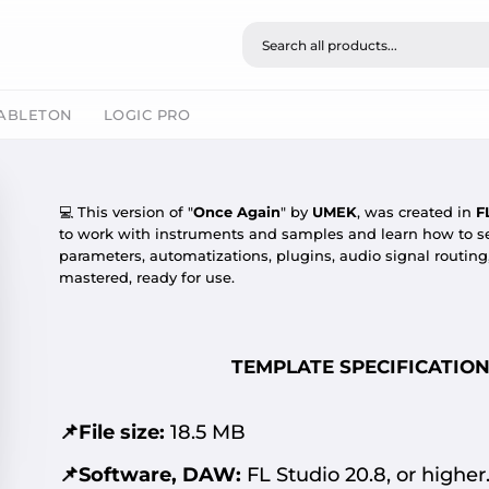
ABLETON
LOGIC PRO
💻
This version of "
Once Again
" by
UMEK
, was created in
F
to work with instruments and samples and learn how to se
parameters, automatizations, plugins, audio signal routin
mastered, ready for use.
TEMPLATE SPECIFICATION
📌File size:
18.5 MB
📌Software, DAW:
FL Studio 20.8, or higher