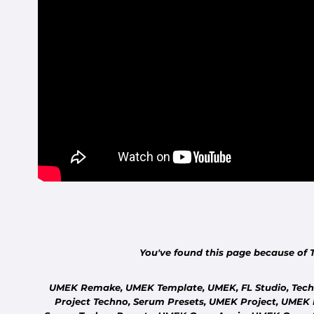
You've found this page because of 
UMEK Remake, UMEK Template, UMEK, FL Studio, Techn
Project Techno, Serum Presets, UMEK Project, UMEK 