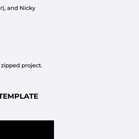
r), and Nicky
 zipped project.
TEMPLATE